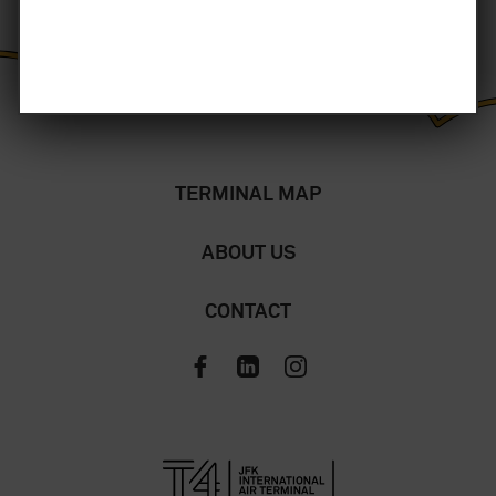
TERMINAL MAP
ABOUT US
CONTACT