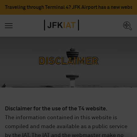
Traveling through Terminal 4? JFK Airport has a new websit
Disclaimer
Disclaimer for the use of the T4 website.
The information contained in this website is
compiled and made available as a public service
by the IAT. The IAT and the webmaster make no