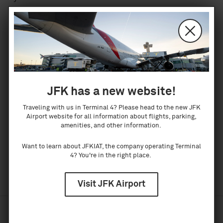
warranty or guarantee as to the accuracy,
reliability, or completeness of the information.
Neither the IAT or the webmaster are responsible
for any errors, omissions, or results obtained from
the use of the information contained in this
website. Distribution does not constitute such
JFK has a new website!
warranty or guarantee. By providing links to other
Traveling with us in Terminal 4? Please head to the new JFK
sites, JFKIAT does not guarantee, approve, or
Airport website for all information about flights, parking,
amenities, and other information.
endorse the information or products available on
these sites. Use of the information is the sole
Want to learn about JFKIAT, the company operating Terminal
responsibility of the user.
4? You're in the right place.
Visit JFK Airport