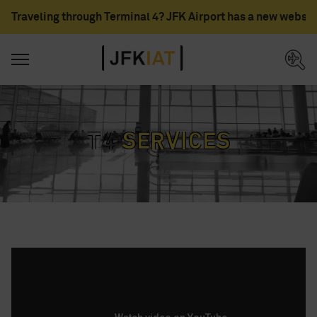
Traveling through Terminal 4? JFK Airport has a new websit
T4
services