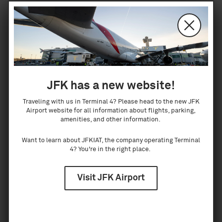
curbside or in customs halls.
Lost and Found
JFK has a new website!
Lost something at the airport? Let us help
Traveling with us in Terminal 4? Please head to the new JFK
you find it. In our lost and found operations,
Airport website for all information about flights, parking,
returning our guests lost items is our
amenities, and other information.
number one priority. Our dedicated team
Want to learn about JFKIAT, the company operating Terminal
ensures your most precious goods are
4? You're in the right place.
stored and tracked securely to make it back
to you as quickly as possible. To us, the big
Visit JFK Airport
and little things matter.
To make a claim for lost property,
click here
.