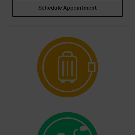
Schedule Appointment