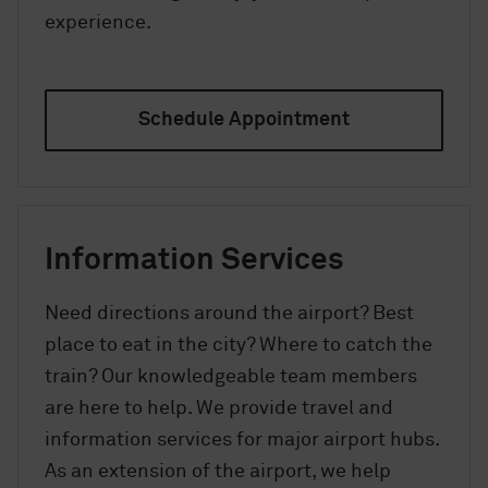
experience.
Schedule Appointment
Information Services
Need directions around the airport? Best
place to eat in the city? Where to catch the
train? Our knowledgeable team members
are here to help. We provide travel and
information services for major airport hubs.
As an extension of the airport, we help