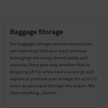
Baggage Storage
Our baggage storage services ensure you
can have trust that your most precious
belongings are being stored safely and
securely. Store your way, whether that is
dropping off for a few hours as you go and
explore or prebook your storage for up to 72
hours as you travel through the airport. We
store anything...almost.