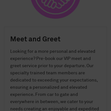
Meet and Greet
Looking for a more personal and elevated
experience? Pre-book our VIP meet and
greet service prior to your departure. Our
specialty trained team members are
dedicated to exceeding your expectations,
ensuring a personalized and elevated
experience. From car to gate and
everywhere in between, we cater to your
needs creating an enjoyable and expedited