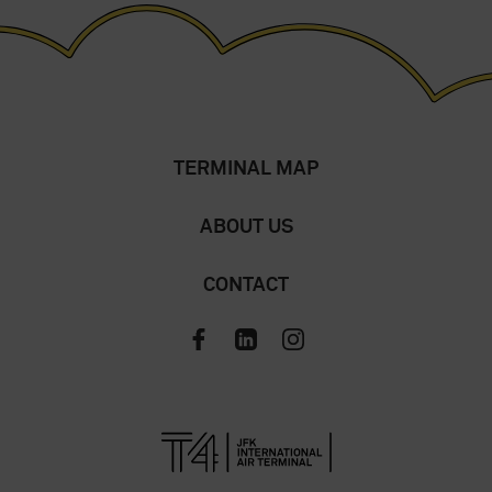
TERMINAL MAP
ABOUT US
CONTACT