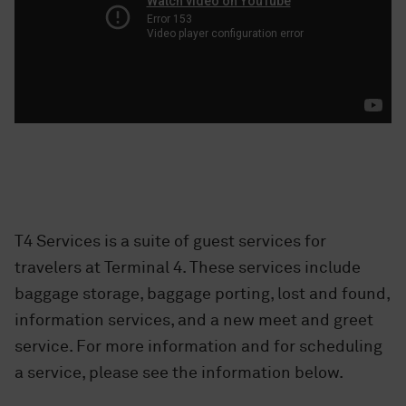
T4 Services is a suite of guest services for
travelers at Terminal 4. These services include
baggage storage, baggage porting, lost and found,
information services, and a new meet and greet
service. For more information and for scheduling
a service, please see the information below.