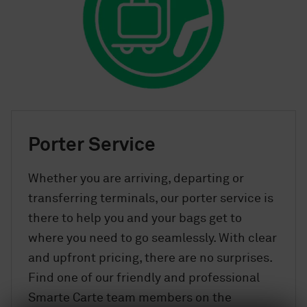
Porter Service
Whether you are arriving, departing or
transferring terminals, our porter service is
there to help you and your bags get to
where you need to go seamlessly. With clear
and upfront pricing, there are no surprises.
Find one of our friendly and professional
Smarte Carte team members on the