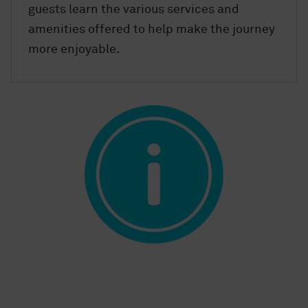
guests learn the various services and
amenities offered to help make the journey
more enjoyable.