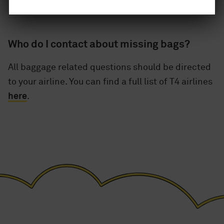
Who do I contact about missing bags?
All baggage related questions should be directed
to your airline. You can find a full list of T4 airlines
here
.