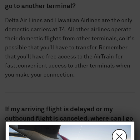
go to another terminal?
Delta Air Lines and Hawaiian Airlines are the only
domestic carriers at T4. All other airlines operate
their domestic flights from other terminals, so it's
possible that you'll have to transfer. Remember
that you'll have free access to the AirTrain for
fast, convenient access to other terminals when
you make your connection.
If my arriving flight is delayed or my
outbound flight is canceled, where can I go
for help?