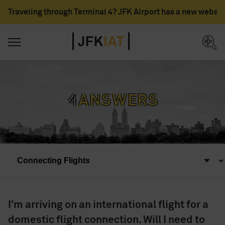
Traveling through Terminal 4? JFK Airport has a new websit
*4*
Answers
I’m arriving on an international flight for a
domestic flight connection. Will I need to