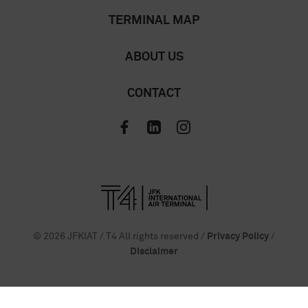
TERMINAL MAP
ABOUT US
CONTACT
© 2026 JFKIAT / T4 All rights reserved /
Privacy Policy
/
Disclaimer