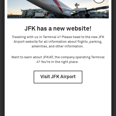
On arrival at Terminal 4, ask the airline
representatives at your arrivals gate to direct you
to your airline's customer assistance desk.
JFK has a new website!
Traveling with us in Terminal 4? Please head to the new JFK
Airport website for all information about flights, parking,
If I'm arriving internationally for a
amenities, and other information.
connecting flight, do I need to pick up my
Want to learn about JFKIAT, the company operating Terminal
bags and recheck them?
4? You're in the right place.
Yes, all internationally arriving passengers must
Visit JFK Airport
claim their luggage at JFK. Recheck counters are
available just outside Customs for any bags that
are checked to their final destination. For
assistance in transferring your baggage, see a
representative of your arriving airline.